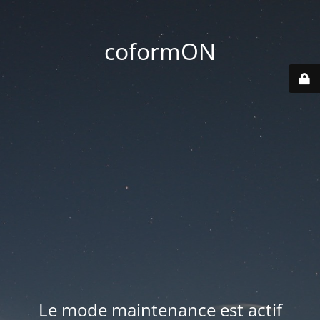
coformON
Le mode maintenance est actif