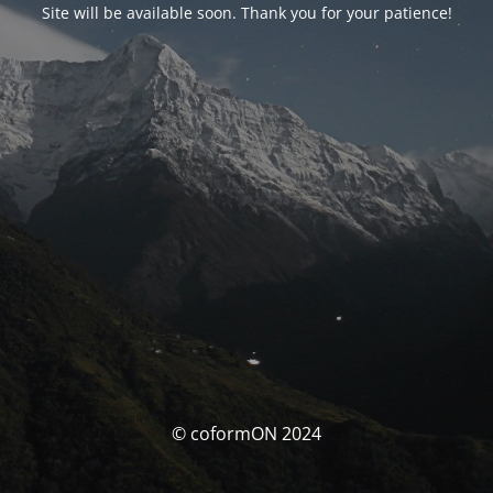
Site will be available soon. Thank you for your patience!
© coformON 2024