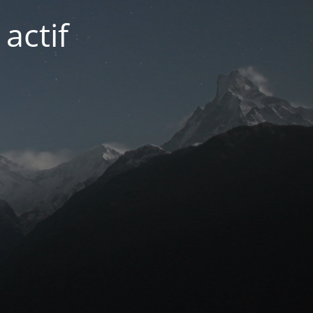
actif