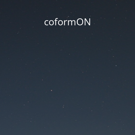
coformON