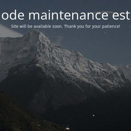
ode maintenance est 
Site will be available soon. Thank you for your patience!