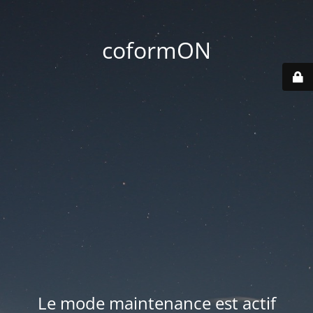
coformON
Le mode maintenance est actif