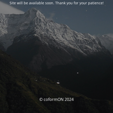
Site will be available soon. Thank you for your patience!
© coformON 2024