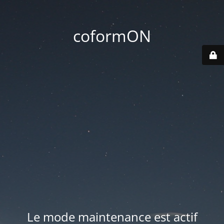
coformON
Le mode maintenance est actif