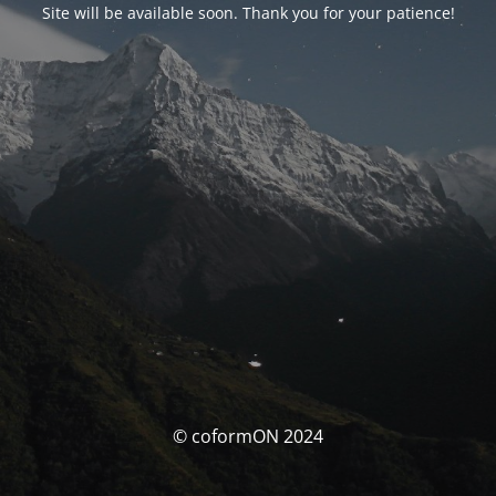
Site will be available soon. Thank you for your patience!
© coformON 2024